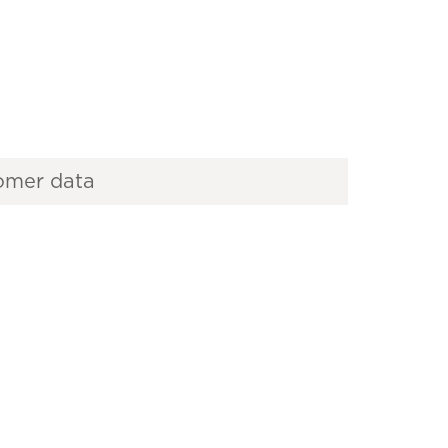
omer data
es