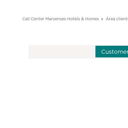
Call Center Marsenses Hotels & Homes
Área client
Customer
M