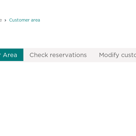
e
Customer area
 Area
Check reservations
Modify cust
arSenses Hotels & Hom